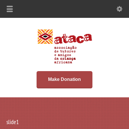
Make Donation
slide1