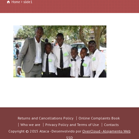
Home
slide1
Returns and Cancellations Policy
Online Complaints Book
Who we are
Privacy Policy and Terms of Use
Contacts
Copyright © 2015 Ataca - Desenvolvido por
OverCloud - Alojamento Web
SSD