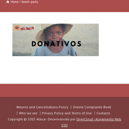
Home
beach-party
Returns and Cancellations Policy
Online Complaints Book
Who we are
Privacy Policy and Terms of Use
Contacts
Copyright © 2015 Ataca - Desenvolvido por
OverCloud - Alojamento Web
SSD