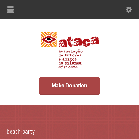
Make Donation
beach-party