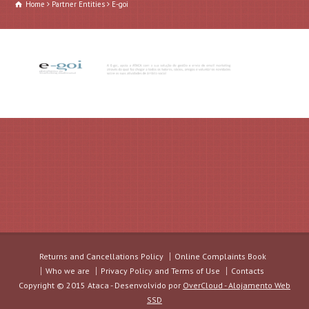
Home
Partner Entities
E-goi
Returns and Cancellations Policy
Online Complaints Book
Who we are
Privacy Policy and Terms of Use
Contacts
Copyright © 2015 Ataca - Desenvolvido por
OverCloud - Alojamento Web
SSD