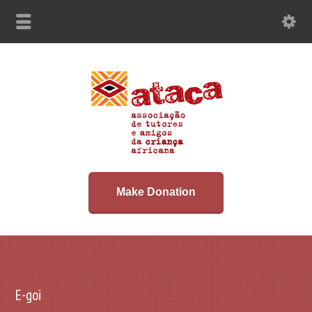
Make Donation
E-goi