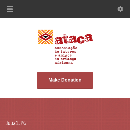
Make Donation
Julia1.JPG