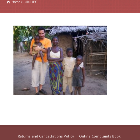
Home
Julia1.JPG
Returns and Cancellations Policy
Online Complaints Book